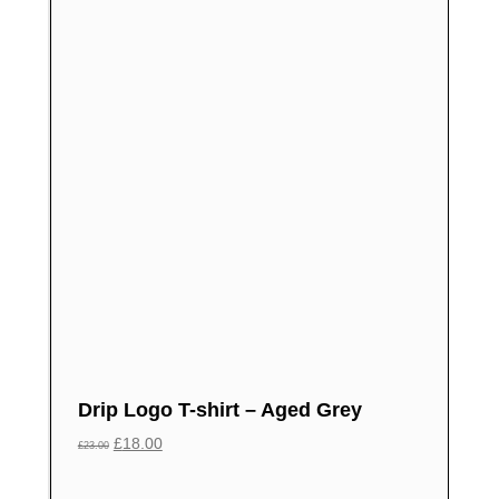
Drip Logo T-shirt – Aged Grey
£
18.00
£
23.00