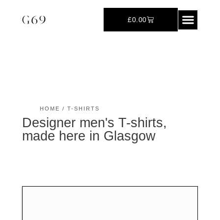
£
0.00
Polo-Shirts
HOME
/ T-SHIRTS
Designer men's T-shirts,
made here in Glasgow