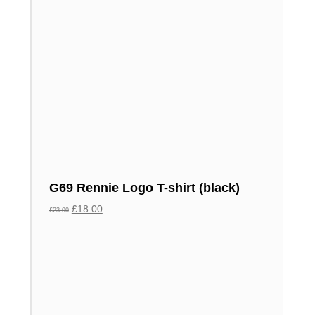
G69 Rennie Logo T-shirt (black)
£
18.00
£
23.00