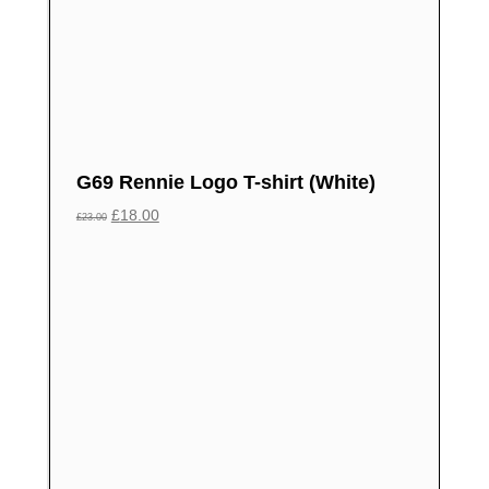
G69 Rennie Logo T-shirt (White)
£
18.00
£
23.00