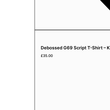
Debossed G69 Script T-Shirt – K
£
35.00