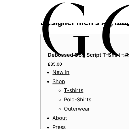
Home
/ Product Size / XL
Designer men's XL, ma
Debossed G69 Script T-Shirt – R
£
35.00
New in
Shop
T-shirts
Polo-Shirts
Outerwear
About
Press