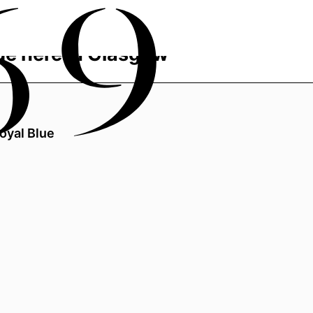
de here in Glasgow
oyal Blue