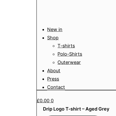
New in
Shop
T-shirts
Polo-Shirts
Outerwear
About
Press
Contact
£
0.00
0
Drip Logo T-shirt – Aged Grey