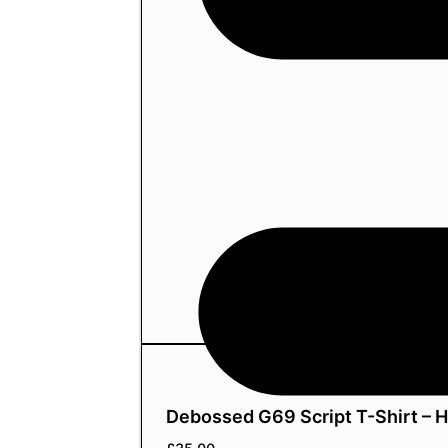
Debossed G69 Script T-Shirt – 