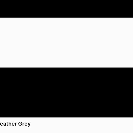
Heather Grey