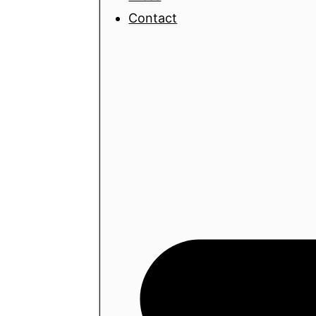
Contact