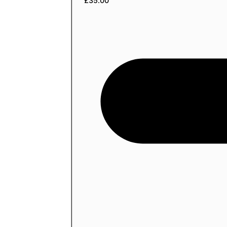
£
35.00